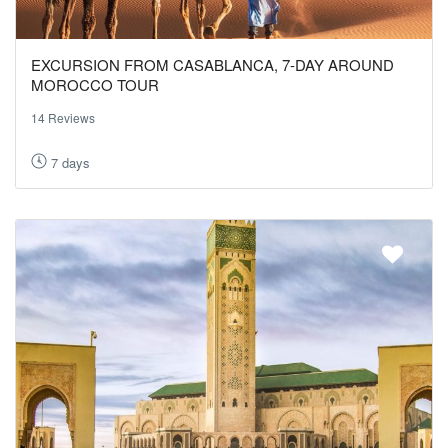
EXCURSION FROM CASABLANCA, 7-DAY AROUND
MOROCCO TOUR
14 Reviews
7 days