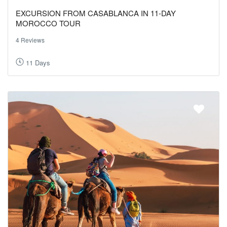
EXCURSION FROM CASABLANCA IN 11-DAY
MOROCCO TOUR
4 Reviews
11 Days