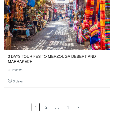
3 DAYS TOUR FES TO MERZOUGA DESERT AND
MARRAKECH
3 Reviews
3 days
2
…
4
1