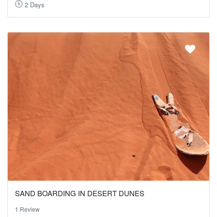
2 Days
SAND BOARDING IN DESERT DUNES
1 Review