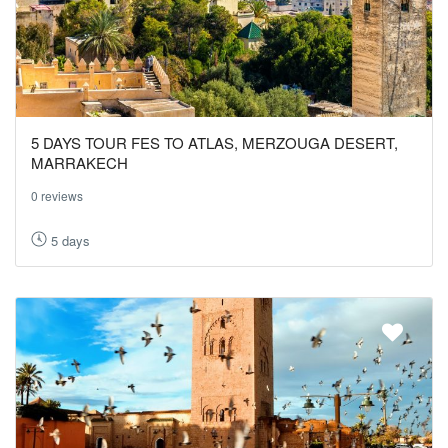
5 DAYS TOUR FES TO ATLAS, MERZOUGA DESERT,
MARRAKECH
0 reviews
5 days