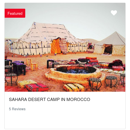
Featured
SAHARA DESERT CAMP IN MOROCCO
5 Reviews