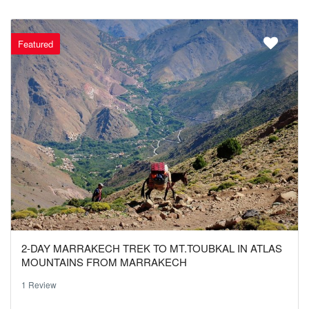
Featured
2-DAY MARRAKECH TREK TO MT.TOUBKAL IN ATLAS
MOUNTAINS FROM MARRAKECH
1 Review