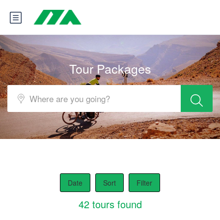
Tour Packages
Date
Sort
Filter
42 tours found