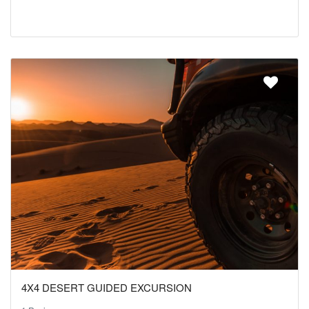
4X4 DESERT GUIDED EXCURSION