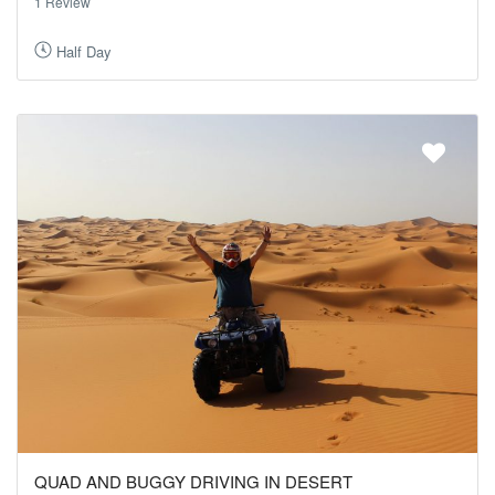
1 Review
Half Day
QUAD AND BUGGY DRIVING IN DESERT