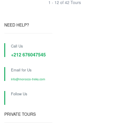
1 - 12 of 42 Tours
NEED HELP?
Call Us
+212 676047545
Email for Us
info@morocco-treks.com
Follow Us
PRIVATE TOURS