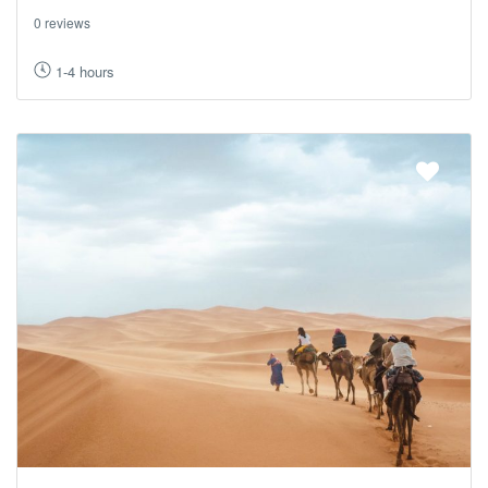
0 reviews
1-4 hours