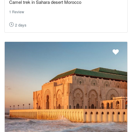
Camel trek in Sahara desert Morocco
1 Review
2 days