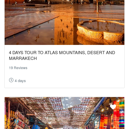
4 DAYS TOUR TO ATLAS MOUNTAINS, DESERT AND
MARRAKECH
19 Reviews
4 days