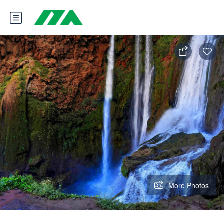
More Photos