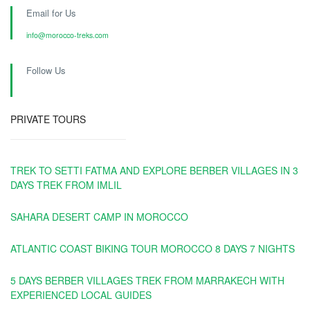
Email for Us
info@morocco-treks.com
Follow Us
PRIVATE TOURS
TREK TO SETTI FATMA AND EXPLORE BERBER VILLAGES IN 3
DAYS TREK FROM IMLIL
SAHARA DESERT CAMP IN MOROCCO
ATLANTIC COAST BIKING TOUR MOROCCO 8 DAYS 7 NIGHTS
5 DAYS BERBER VILLAGES TREK FROM MARRAKECH WITH
EXPERIENCED LOCAL GUIDES