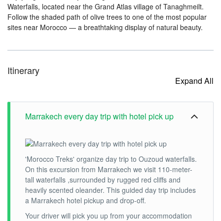
Waterfalls, located near the Grand Atlas village of Tanaghmeilt.
Follow the shaded path of olive trees to one of the most popular
sites near Morocco — a breathtaking display of natural beauty.
Itinerary
Expand All
Marrakech every day trip with hotel pick up
'Morocco Treks' organize day trip to Ouzoud waterfalls.
On this excursion from Marrakech we visit 110-meter-
tall waterfalls ,surrounded by rugged red cliffs and
heavily scented oleander. This guided day trip includes
a Marrakech hotel pickup and drop-off.
Your driver will pick you up from your accommodation