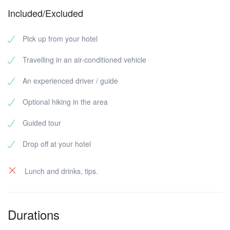
Included/Excluded
Pick up from your hotel
Travelling in an air-conditioned vehicle
An experienced driver / guide
Optional hiking in the area
Guided tour
Drop off at your hotel
Lunch and drinks, tips.
Durations