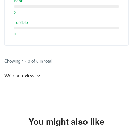
Poor
0
Terrible
0
Showing 1 - 0 of 0 in total
Write a review
You might also like