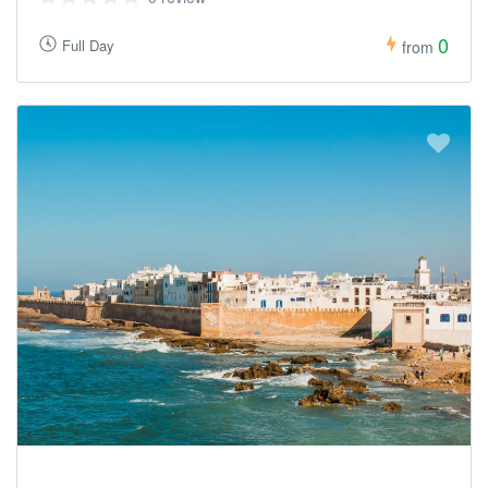
0
Full Day
from