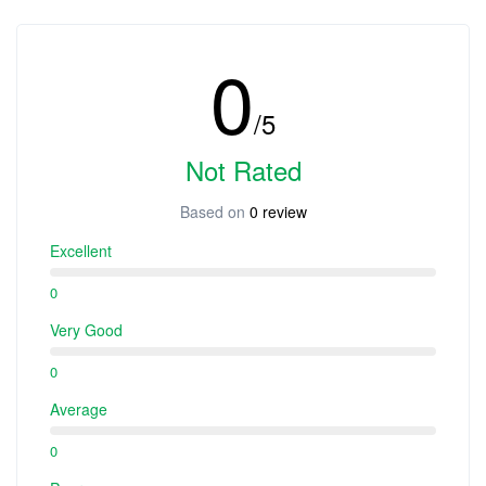
0
/5
Not Rated
Based on
0 review
Excellent
0
Very Good
0
Average
0