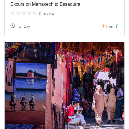
Excursion Marrakech to Essaouira
0 review
0
Full Day
from