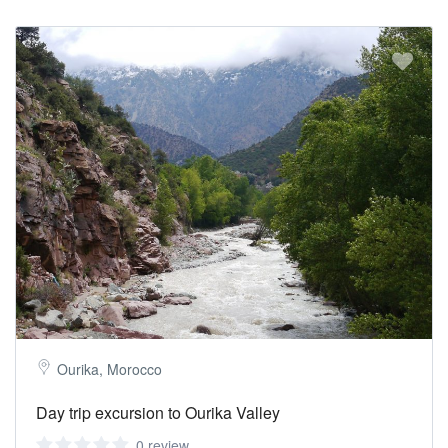
Ourika, Morocco
Day trip excursion to Ourika Valley
0 review