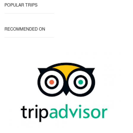
POPULAR TRIPS
RECOMMENDED ON