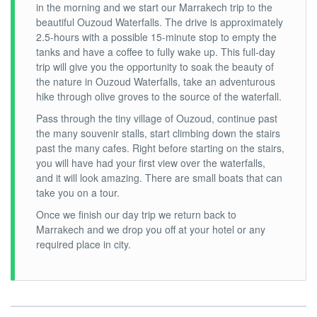
in the morning and we start our Marrakech trip to the
beautiful Ouzoud Waterfalls. The drive is approximately
2.5-hours with a possible 15-minute stop to empty the
tanks and have a coffee to fully wake up. This full-day
trip will give you the opportunity to soak the beauty of
the nature in Ouzoud Waterfalls, take an adventurous
hike through olive groves to the source of the waterfall.
Pass through the tiny village of Ouzoud, continue past
the many souvenir stalls, start climbing down the stairs
past the many cafes. Right before starting on the stairs,
you will have had your first view over the waterfalls,
and it will look amazing. There are small boats that can
take you on a tour.
Once we finish our day trip we return back to
Marrakech and we drop you off at your hotel or any
required place in city.