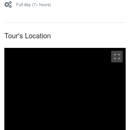
Full day (7+ hours)
Tour's Location