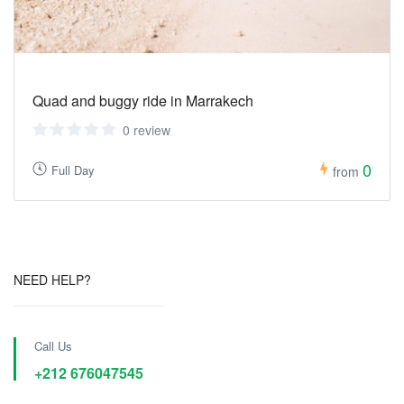
Quad and buggy ride in Marrakech
0 review
0
Full Day
from
NEED HELP?
Call Us
+212 676047545