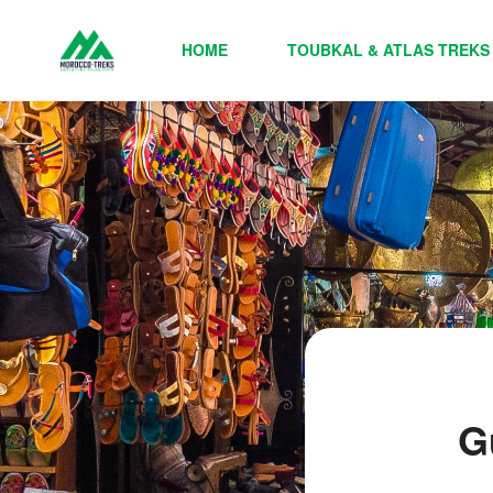
HOME
TOUBKAL & ATLAS TREKS
G