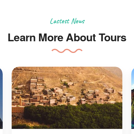
Lastest News
Learn More About Tours