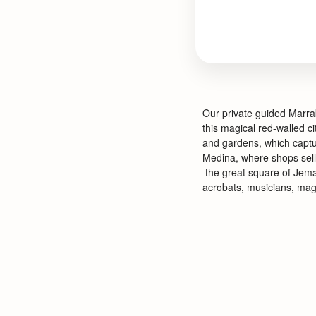
Our private guided Marrak
this magical red-
walled ci
and gardens, which captu
Medina, where shops sell 
the great square of Jema
acrobats, musicians, magi