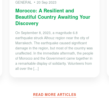
GENERAL
20 Sep 2023
Morocco: A Resilient and
Beautiful Country Awaiting Your
Discovery
On September 8, 2023, a magnitude 6.8
earthquake struck Alhouz region near the city of
Marrakech. The earthquake caused significant
damage in the region, but most of the country was
unaffected. In the immediate aftermath, the people
of Morocco and the Government came together in
a remarkable display of solidarity. Volunteers from
all over the […]
READ MORE ARTICLES