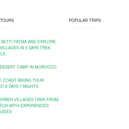
 TOURS
POPULAR TRIPS
 SETTI FATMA AND EXPLORE
VILLAGES IN 3 DAYS TREK
LIL
 DESERT CAMP IN MOROCCO
C COAST BIKING TOUR
 8 DAYS 7 NIGHTS
BERBER VILLAGES TREK FROM
ECH WITH EXPERIENCED
UIDES