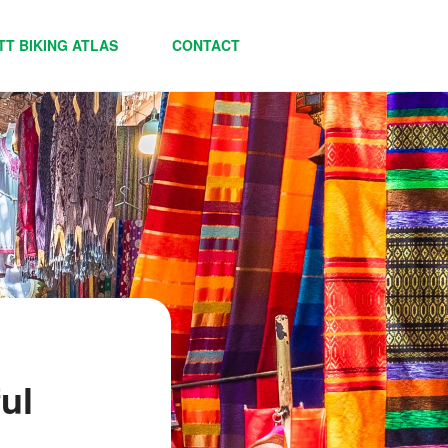
TT BIKING ATLAS
CONTACT
ul