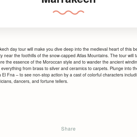
ech day tour will make you dive deep into the medieval heart of this be
ty near the foothills of the snow-
capped Atlas Mountains. The tour will 
re the essence of the Moroccan style and to wander the ancient windin
everything from brass to silver and ceramics to carpets. Plunge into the
 El Fna –
to see non-
stop action by a cast of colorful characters inclu
cians, dancers, and fortune tellers.
Share