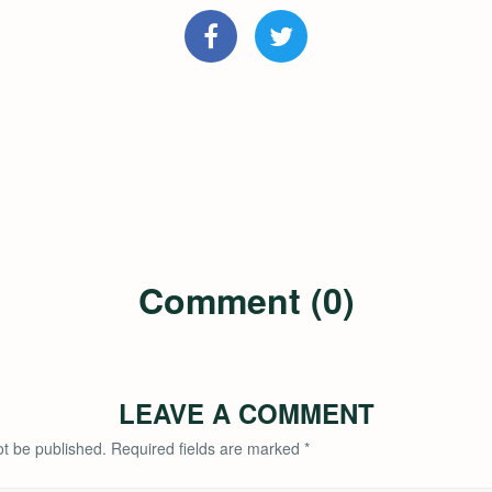
Comment (0)
LEAVE A COMMENT
ot be published.
Required fields are marked
*