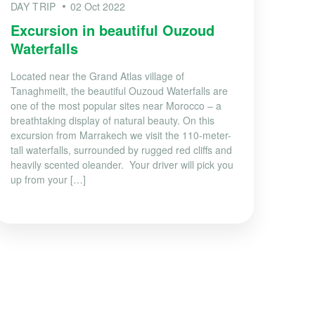
DAY TRIP
02 Oct 2022
Excursion in beautiful Ouzoud
Waterfalls
Located near the Grand Atlas village of
Tanaghmeilt, the beautiful Ouzoud Waterfalls are
one of the most popular sites near Morocco – a
breathtaking display of natural beauty. On this
excursion from Marrakech we visit the 110-meter-
tall waterfalls, surrounded by rugged red cliffs and
heavily scented oleander. Your driver will pick you
up from your […]