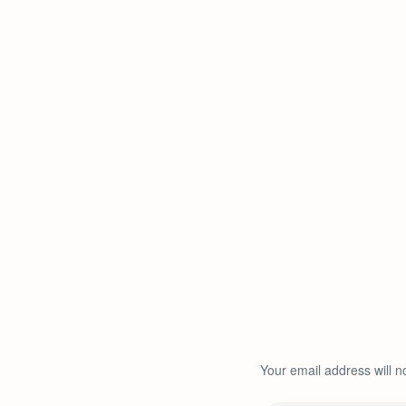
Your email address will n