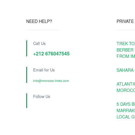
NEED HELP?
PRIVATE
Call Us
TREK TO
BERBER 
+212 676047545
FROM IM
Email for Us
SAHARA
info@morocco-treks.com
ATLANTI
MOROCCO
Follow Us
5 DAYS 
MARRAK
LOCAL G