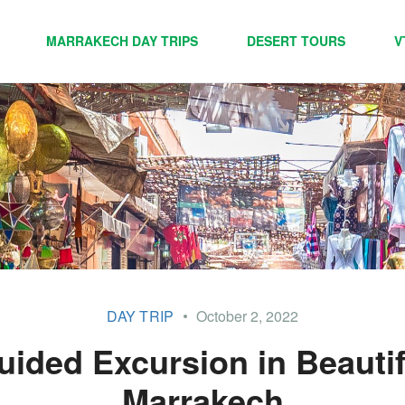
MARRAKECH DAY TRIPS
DESERT TOURS
V
DAY TRIP
October 2, 2022
uided Excursion in Beautif
Marrakech