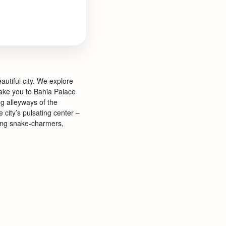
autiful city. We explore
take you to Bahia Palace
g alleyways of the
 city’s pulsating center –
ding snake-
charmers,