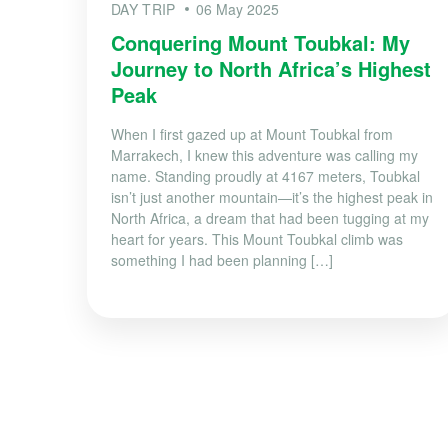
DAY TRIP
06 May 2025
Conquering Mount Toubkal: My
Journey to North Africa’s Highest
Peak
When I first gazed up at Mount Toubkal from
Marrakech, I knew this adventure was calling my
name. Standing proudly at 4167 meters, Toubkal
isn’t just another mountain—it’s the highest peak in
North Africa, a dream that had been tugging at my
heart for years. This Mount Toubkal climb was
something I had been planning […]