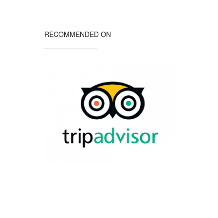
RECOMMENDED ON