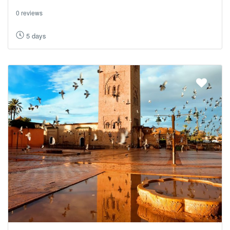
0 reviews
5 days