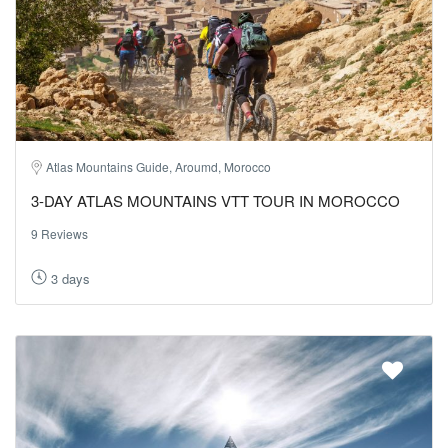
Atlas Mountains Guide, Aroumd, Morocco
3-DAY ATLAS MOUNTAINS VTT TOUR IN MOROCCO
9 Reviews
3 days