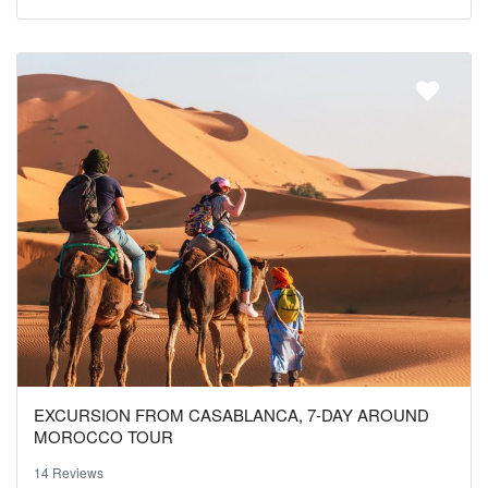
EXCURSION FROM CASABLANCA, 7-DAY AROUND
MOROCCO TOUR
14 Reviews