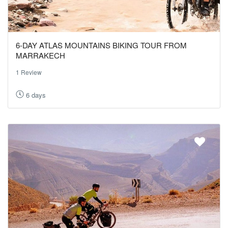
6-DAY ATLAS MOUNTAINS BIKING TOUR FROM
MARRAKECH
1 Review
6 days