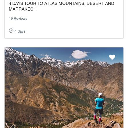
4 DAYS TOUR TO ATLAS MOUNTAINS, DESERT AND
MARRAKECH
19 Reviews
4 days