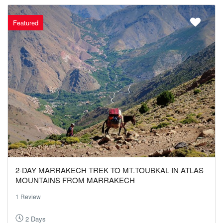
Featured
2-DAY MARRAKECH TREK TO MT.TOUBKAL IN ATLAS
MOUNTAINS FROM MARRAKECH
1 Review
2 Days