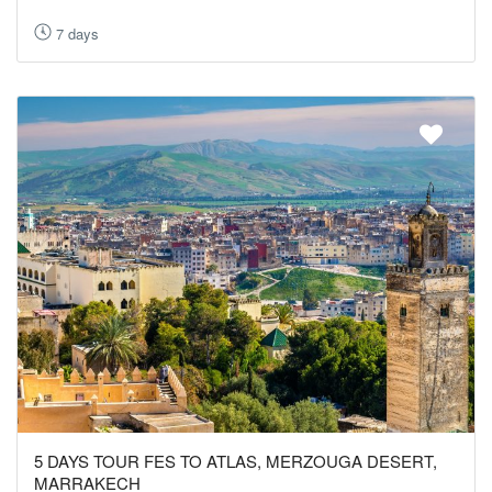
7 days
5 DAYS TOUR FES TO ATLAS, MERZOUGA DESERT,
MARRAKECH