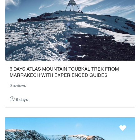
6 DAYS ATLAS MOUNTAIN TOUBKAL TREK FROM
MARRAKECH WITH EXPERIENCED GUIDES
0 reviews
6 days