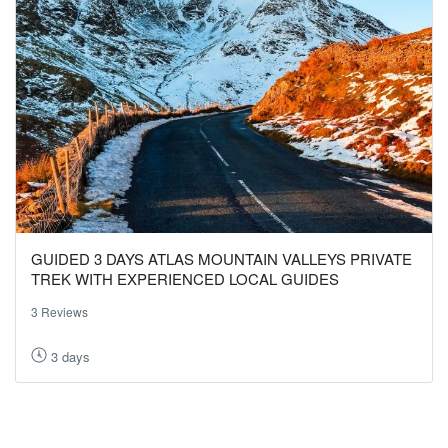
GUIDED 3 DAYS ATLAS MOUNTAIN VALLEYS PRIVATE
TREK WITH EXPERIENCED LOCAL GUIDES
3 Reviews
3 days