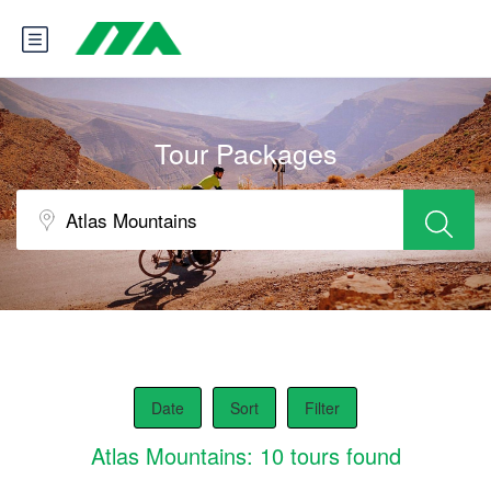
Tour Packages
Date
Sort
Filter
Atlas Mountains: 10 tours found