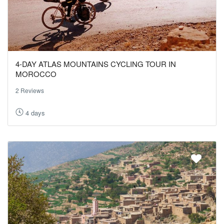
4-DAY ATLAS MOUNTAINS CYCLING TOUR IN
MOROCCO
2 Reviews
4 days