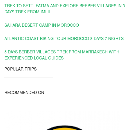
TREK TO SETTI FATMA AND EXPLORE BERBER VILLAGES IN 3
DAYS TREK FROM IMLIL
SAHARA DESERT CAMP IN MOROCCO
ATLANTIC COAST BIKING TOUR MOROCCO 8 DAYS 7 NIGHTS
5 DAYS BERBER VILLAGES TREK FROM MARRAKECH WITH
EXPERIENCED LOCAL GUIDES
POPULAR TRIPS
RECOMMENDED ON