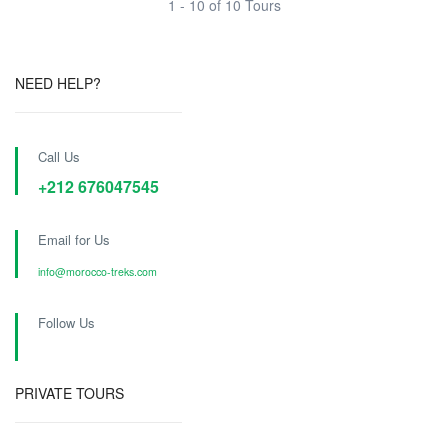
1 - 10 of 10 Tours
NEED HELP?
Call Us
+212 676047545
Email for Us
info@morocco-treks.com
Follow Us
PRIVATE TOURS