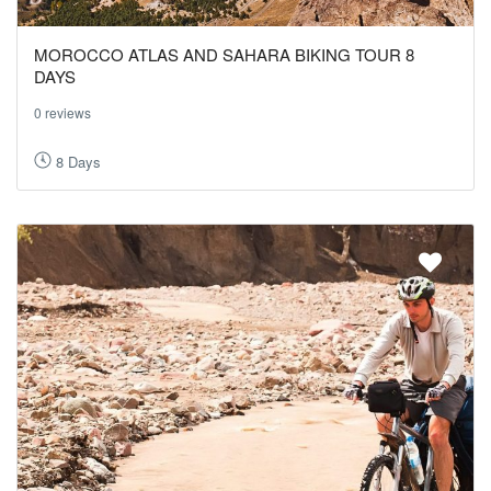
MOROCCO ATLAS AND SAHARA BIKING TOUR 8
DAYS
0 reviews
8 Days