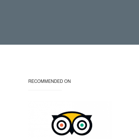
RECOMMENDED ON