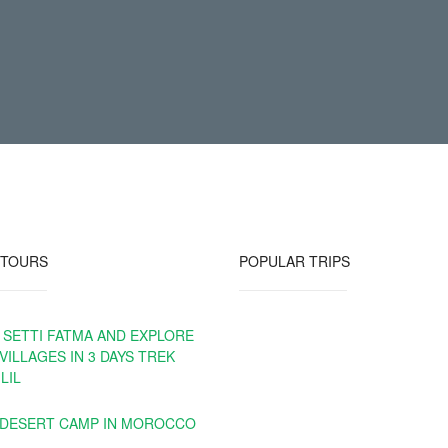
 TOURS
POPULAR TRIPS
 SETTI FATMA AND EXPLORE
VILLAGES IN 3 DAYS TREK
LIL
 DESERT CAMP IN MOROCCO