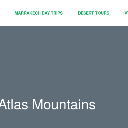
MARRAKECH DAY TRIPS
DESERT TOURS
V
 Atlas Mountains