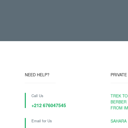
NEED HELP?
PRIVATE
Call Us
TREK TO
BERBER 
+212 676047545
FROM IM
Email for Us
SAHARA