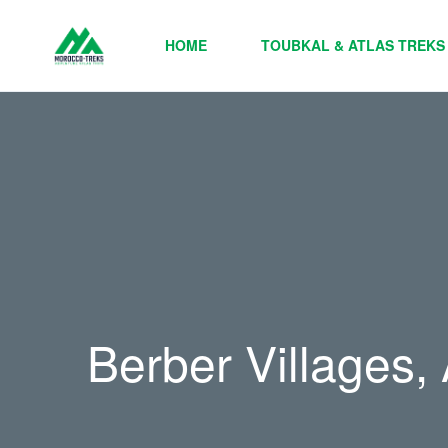
HOME
TOUBKAL & ATLAS TREKS
Berber Villages,