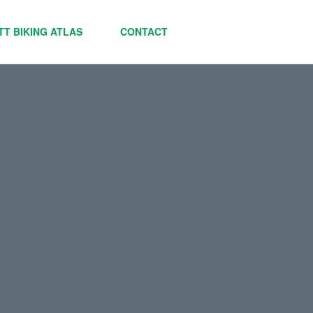
TT BIKING ATLAS
CONTACT